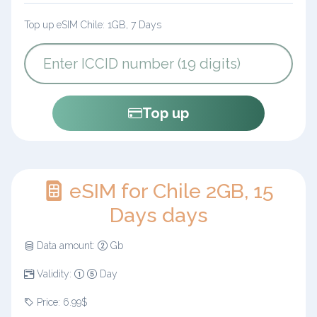
Top up eSIM Chile: 1GB, 7 Days
Top up
eSIM for Chile 2GB, 15
Days days
Data amount:
Gb
Validity:
Day
Price: 6.99$