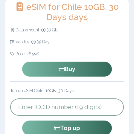
eSIM for Chile 10GB, 30
Days days
Data amount:
Gb
Validity:
Day
Price: 26.99$
Buy
Top up eSIM Chile: 10GB, 30 Days
Top up