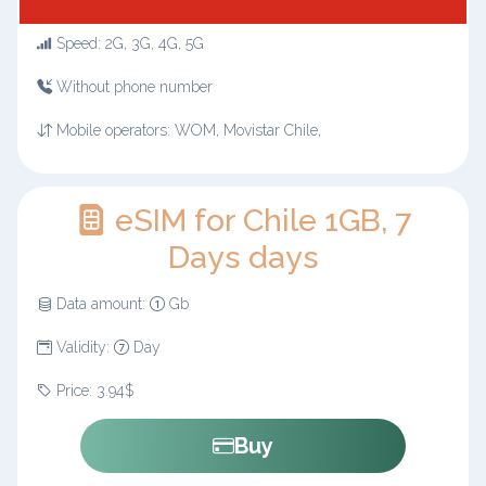
Speed: 2G, 3G, 4G, 5G
Without phone number
Mobile operators: WOM, Movistar Chile,
eSIM for Chile 1GB, 7
Days days
Data amount:
Gb
Validity:
Day
Price: 3.94$
Buy