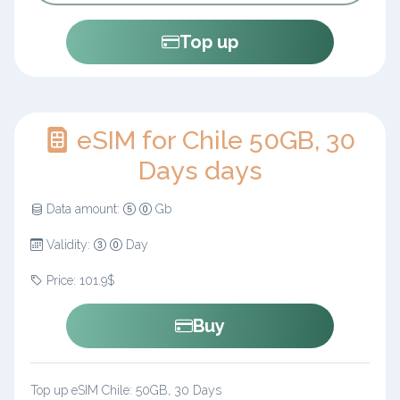
Top up
eSIM for Chile 50GB, 30
Days days
Data amount:
Gb
Validity:
Day
Price: 101.9$
Buy
Top up eSIM Chile: 50GB, 30 Days