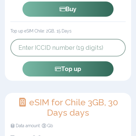
Buy
Top up eSIM Chile: 2GB, 15 Days
Top up
eSIM for Chile 3GB, 30
Days days
Data amount:
Gb