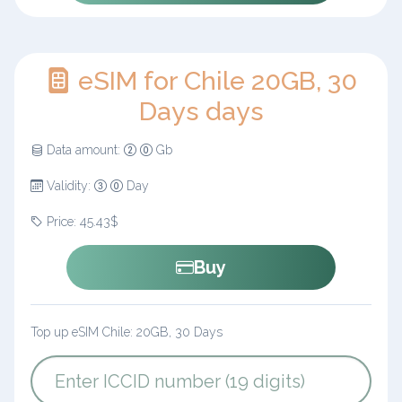
eSIM for Chile 20GB, 30
Days days
Data amount:
Gb
Validity:
Day
Price: 45.43$
Buy
Top up eSIM Chile: 20GB, 30 Days