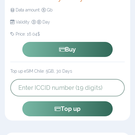
Data amount:
Gb
Validity:
Day
Price: 16.04$
Buy
Top up eSIM Chile: 5GB, 30 Days
Top up