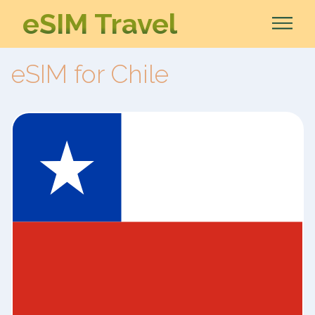
eSIM Travel
eSIM for Chile