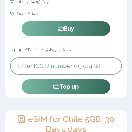
Validity:
Day
Price: 10.14$
Buy
Top up eSIM Chile: 3GB, 30 Days
Top up
eSIM for Chile 5GB, 30
Days days