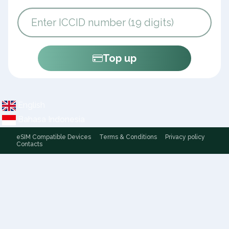
Top up
English
Bahasa Indonesia
eSIM Compatible Devices
Terms & Conditions
Privacy policy
Contacts