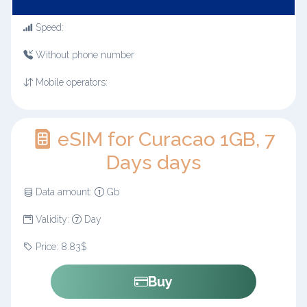
Speed:
Without phone number
Mobile operators:
eSIM for Curacao 1GB, 7
Days days
Data amount:
Gb
Validity:
Day
Price: 8.83$
Buy