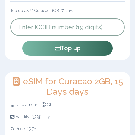
Top up eSIM Curacao: 1GB, 7 Days
Top up
eSIM for Curacao 2GB, 15
Days days
Data amount:
Gb
Validity:
Day
Price: 15.7$