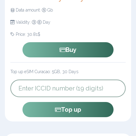
Data amount:
Gb
Validity:
Day
Price: 30.81$
Buy
Top up eSIM Curacao: 5GB, 30 Days
Top up