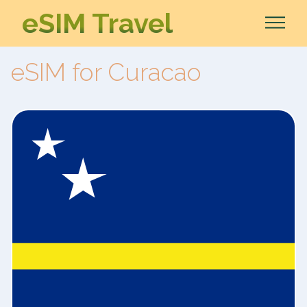
eSIM Travel
eSIM for Curacao