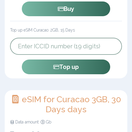
Buy
Top up eSIM Curacao: 2GB, 15 Days
Top up
eSIM for Curacao 3GB, 30
Days days
Data amount:
Gb