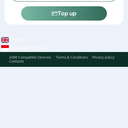
Top up
English
Bahasa Indonesia
eSIM Compatible Devices
Terms & Conditions
Privacy policy
Contacts