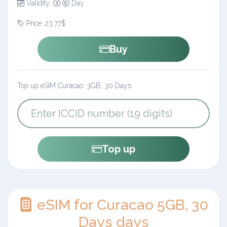
Validity:
Day
Price: 23.77$
Buy
Top up eSIM Curacao: 3GB, 30 Days
Top up
eSIM for Curacao 5GB, 30
Days days