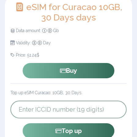
eSIM for Curacao 10GB,
30 Days days
Data amount:
Gb
Validity:
Day
Price: 51.24$
Buy
Top up eSIM Curacao: 10GB, 30 Days
Top up