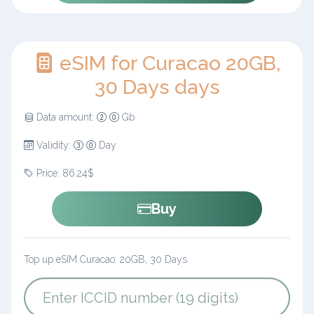
eSIM for Curacao 20GB,
30 Days days
Data amount:
Gb
Validity:
Day
Price: 86.24$
Buy
Top up eSIM Curacao: 20GB, 30 Days