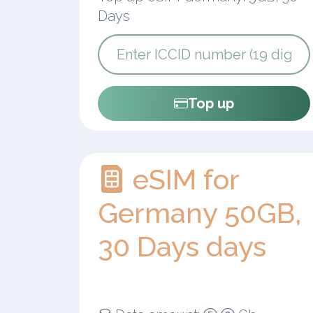
Days
Top up
eSIM for
Germany 50GB,
30 Days days