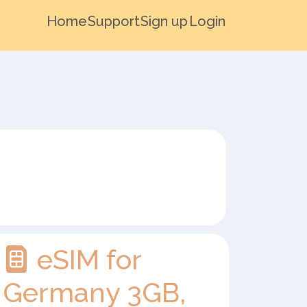
Home
Support
Sign up
Login
eSIM for
Germany 3GB,