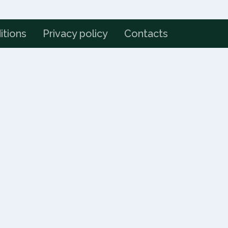
itions
Privacy policy
Contacts