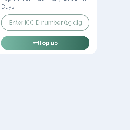
Days
Top up