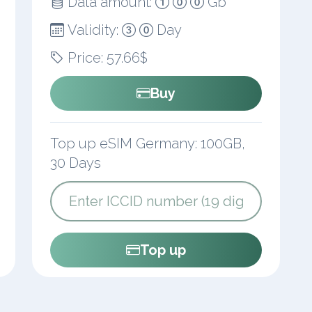
Data amount:
Gb
Validity:
Day
Price: 57.66$
Buy
Top up eSIM Germany: 100GB,
30 Days
Top up