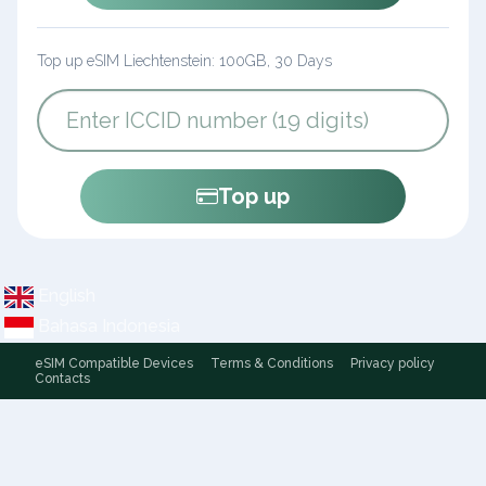
Top up eSIM Liechtenstein: 100GB, 30 Days
Top up
English
Bahasa Indonesia
eSIM Compatible Devices
Terms & Conditions
Privacy policy
Contacts