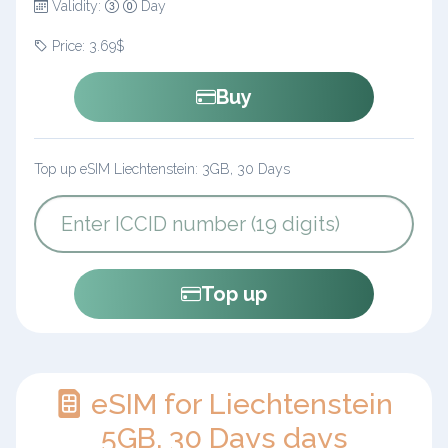
Validity:
Day
Price: 3.69$
Buy
Top up eSIM Liechtenstein: 3GB, 30 Days
Top up
eSIM for Liechtenstein
5GB, 30 Days days