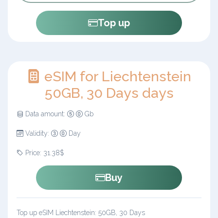
Top up
eSIM for Liechtenstein
50GB, 30 Days days
Data amount:
Gb
Validity:
Day
Price: 31.38$
Buy
Top up eSIM Liechtenstein: 50GB, 30 Days