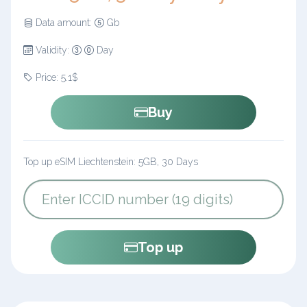
Data amount:
Gb
Validity:
Day
Price: 5.1$
Buy
Top up eSIM Liechtenstein: 5GB, 30 Days
Top up