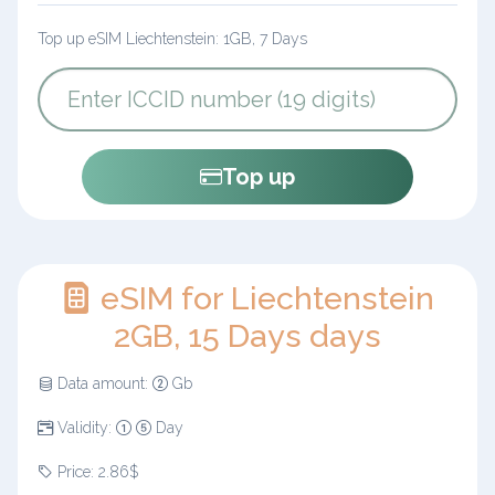
Top up eSIM Liechtenstein: 1GB, 7 Days
Top up
eSIM for Liechtenstein
2GB, 15 Days days
Data amount:
Gb
Validity:
Day
Price: 2.86$