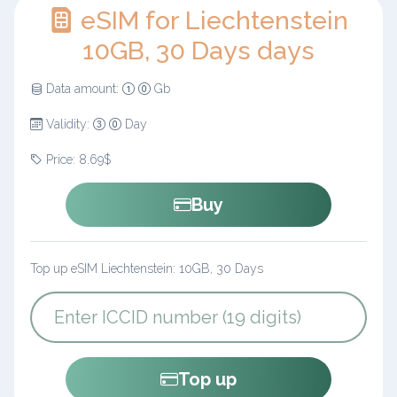
eSIM for Liechtenstein
10GB, 30 Days days
Data amount:
Gb
Validity:
Day
Price: 8.69$
Buy
Top up eSIM Liechtenstein: 10GB, 30 Days
Top up