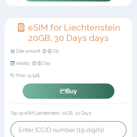
eSIM for Liechtenstein
20GB, 30 Days days
Data amount:
Gb
Validity:
Day
Price: 14.54$
Buy
Top up eSIM Liechtenstein: 20GB, 30 Days