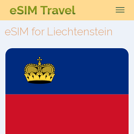
eSIM Travel
eSIM for Liechtenstein