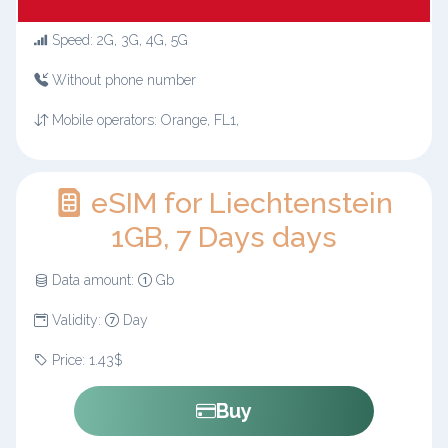
Speed: 2G, 3G, 4G, 5G
Without phone number
Mobile operators: Orange, FL1,
eSIM for Liechtenstein
1GB, 7 Days days
Data amount:
Gb
Validity:
Day
Price: 1.43$
Buy