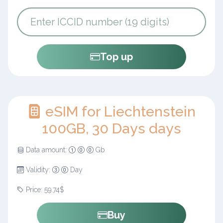
Top up
eSIM for Liechtenstein
100GB, 30 Days days
Data amount:
Gb
Validity:
Day
Price: 59.74$
Buy