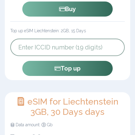
Buy
Top up eSIM Liechtenstein: 2GB, 15 Days
Top up
eSIM for Liechtenstein
3GB, 30 Days days
Data amount:
Gb