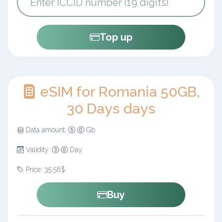
Top up
eSIM for Romania 50GB,
30 Days days
Data amount:
Gb
Validity:
Day
Price: 35.56$
Buy