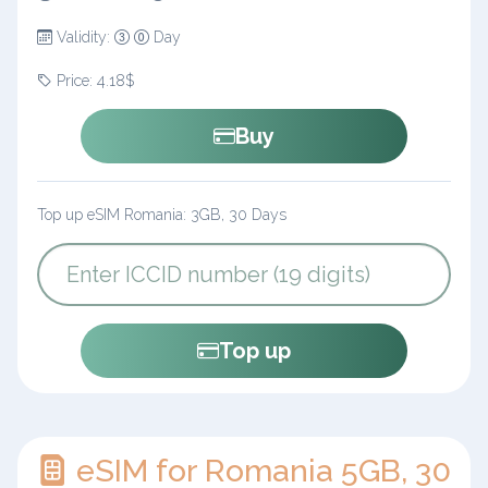
Validity:
Day
Price: 4.18$
Buy
Top up eSIM Romania: 3GB, 30 Days
Top up
eSIM for Romania 5GB, 30