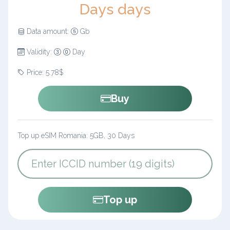
Days days
Data amount:
Gb
Validity:
Day
Price: 5.78$
Buy
Top up eSIM Romania: 5GB, 30 Days
Top up