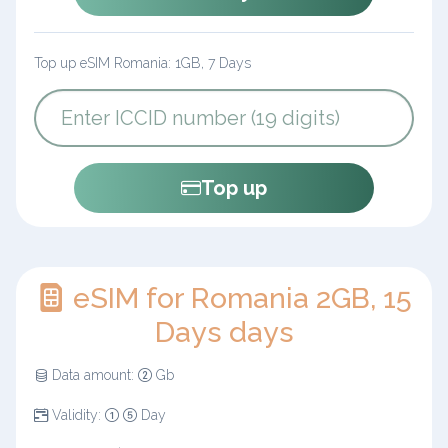
Top up eSIM Romania: 1GB, 7 Days
Top up
eSIM for Romania 2GB, 15
Days days
Data amount:
Gb
Validity:
Day