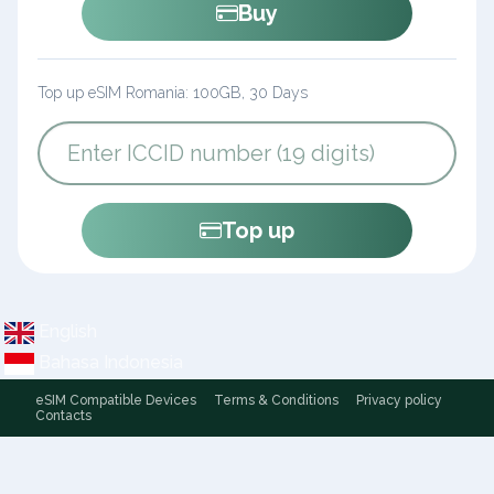
Buy
Top up eSIM Romania: 100GB, 30 Days
Top up
English
Bahasa Indonesia
eSIM Compatible Devices
Terms & Conditions
Privacy policy
Contacts