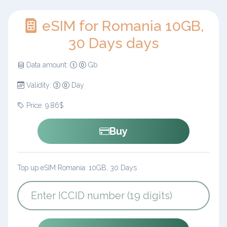
eSIM for Romania 10GB,
30 Days days
Data amount:
Gb
Validity:
Day
Price: 9.86$
Buy
Top up eSIM Romania: 10GB, 30 Days