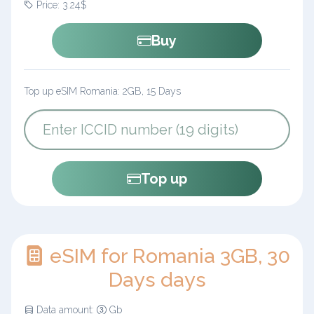
Price: 3.24$
Buy
Top up eSIM Romania: 2GB, 15 Days
Top up
eSIM for Romania 3GB, 30
Days days
Data amount:
Gb