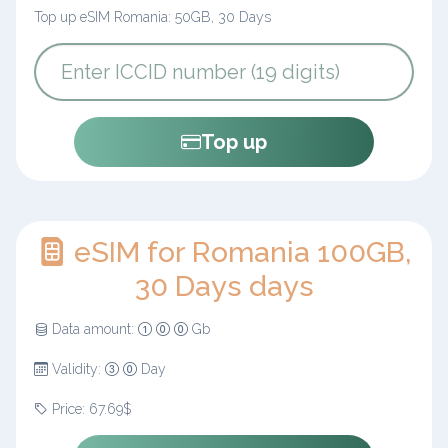
Top up eSIM Romania: 50GB, 30 Days
Top up
eSIM for Romania 100GB,
30 Days days
Data amount:
Gb
Validity:
Day
Price: 67.69$