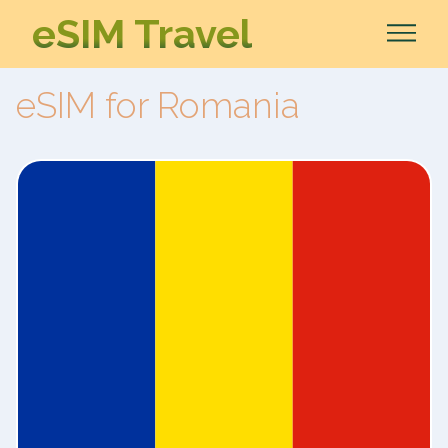
eSIM Travel
eSIM for Romania