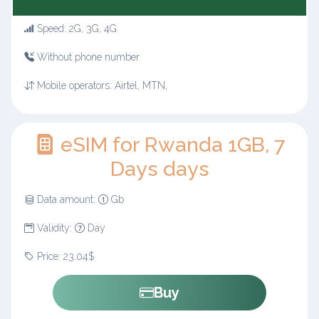
Speed: 2G, 3G, 4G
Without phone number
Mobile operators: Airtel, MTN,
eSIM for Rwanda 1GB, 7
Days days
Data amount:
Gb
Validity:
Day
Price: 23.04$
Buy