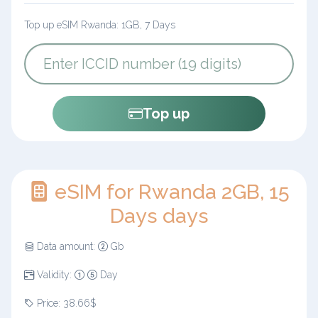
Top up eSIM Rwanda: 1GB, 7 Days
Top up
eSIM for Rwanda 2GB, 15
Days days
Data amount:
Gb
Validity:
Day
Price: 38.66$