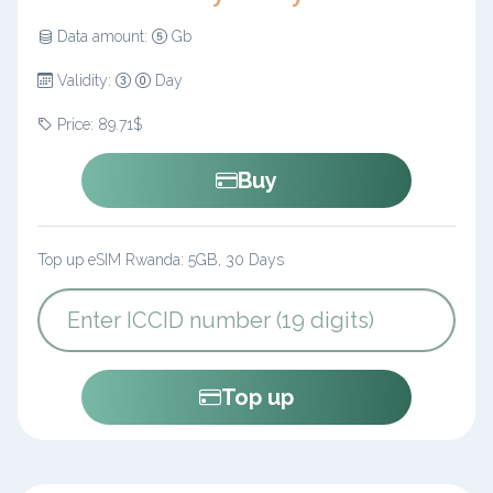
Data amount:
Gb
Validity:
Day
Price: 89.71$
Buy
Top up eSIM Rwanda: 5GB, 30 Days
Top up