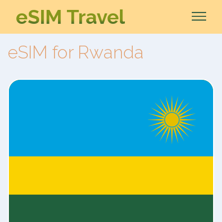
eSIM Travel
eSIM for Rwanda