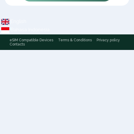
English
Bahasa Indonesia
eSIM Compatible Devices
Terms & Conditions
Privacy policy
Contacts