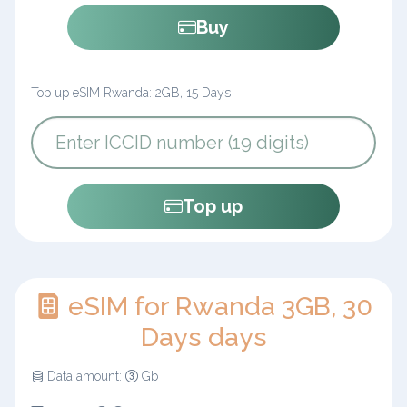
Buy
Top up eSIM Rwanda: 2GB, 15 Days
Top up
eSIM for Rwanda 3GB, 30
Days days
Data amount:
Gb