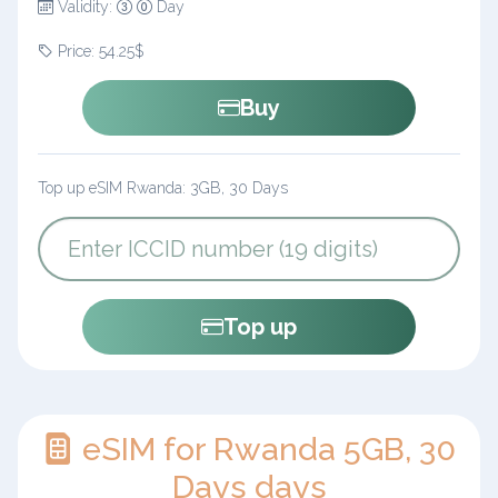
Validity:
Day
Price: 54.25$
Buy
Top up eSIM Rwanda: 3GB, 30 Days
Top up
eSIM for Rwanda 5GB, 30
Days days