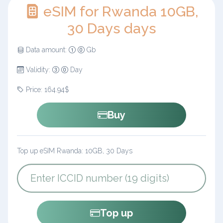
eSIM for Rwanda 10GB,
30 Days days
Data amount:
Gb
Validity:
Day
Price: 164.94$
Buy
Top up eSIM Rwanda: 10GB, 30 Days
Top up