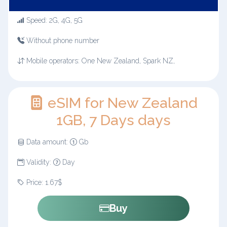
Speed: 2G, 4G, 5G
Without phone number
Mobile operators: One New Zealand, Spark NZ,
eSIM for New Zealand
1GB, 7 Days days
Data amount:
Gb
Validity:
Day
Price: 1.67$
Buy