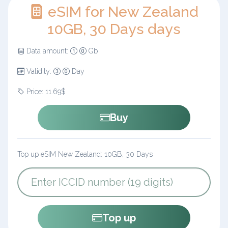
eSIM for New Zealand
10GB, 30 Days days
Data amount:
Gb
Validity:
Day
Price: 11.69$
Buy
Top up eSIM New Zealand: 10GB, 30 Days
Top up