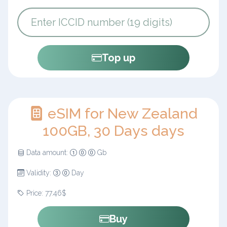
Top up
eSIM for New Zealand
100GB, 30 Days days
Data amount:
Gb
Validity:
Day
Price: 77.46$
Buy