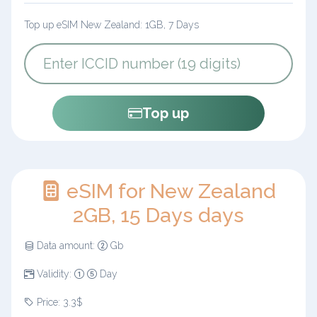
Top up eSIM New Zealand: 1GB, 7 Days
Top up
eSIM for New Zealand
2GB, 15 Days days
Data amount:
Gb
Validity:
Day
Price: 3.3$