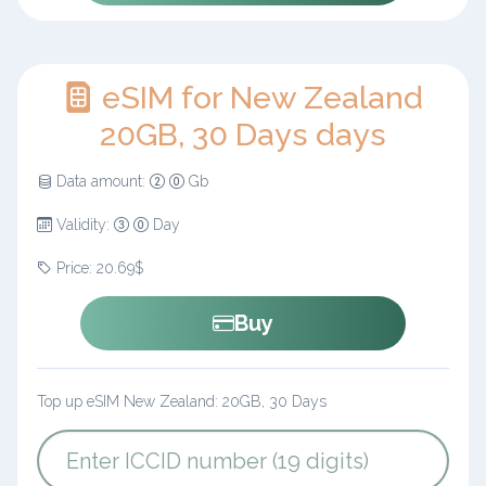
eSIM for New Zealand
20GB, 30 Days days
Data amount:
Gb
Validity:
Day
Price: 20.69$
Buy
Top up eSIM New Zealand: 20GB, 30 Days