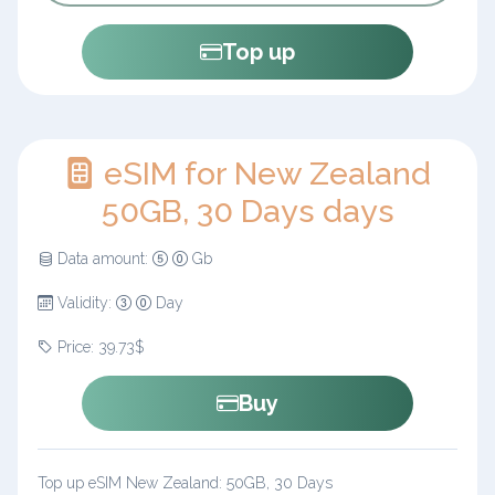
Top up
eSIM for New Zealand
50GB, 30 Days days
Data amount:
Gb
Validity:
Day
Price: 39.73$
Buy
Top up eSIM New Zealand: 50GB, 30 Days