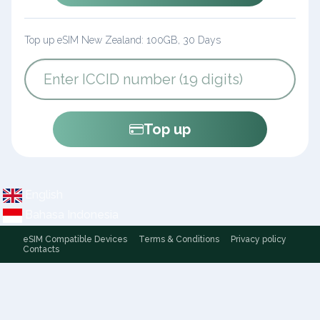
Top up eSIM New Zealand: 100GB, 30 Days
Top up
English
Bahasa Indonesia
eSIM Compatible Devices
Terms & Conditions
Privacy policy
Contacts