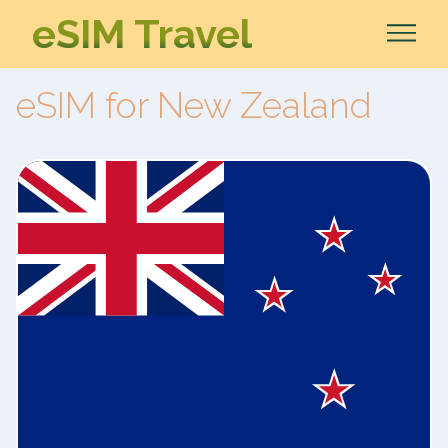
eSIM Travel
eSIM for New Zealand