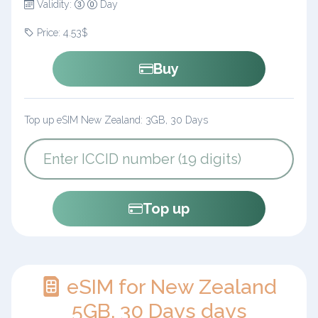
Validity:
Day
Price: 4.53$
Buy
Top up eSIM New Zealand: 3GB, 30 Days
Top up
eSIM for New Zealand
5GB, 30 Days days