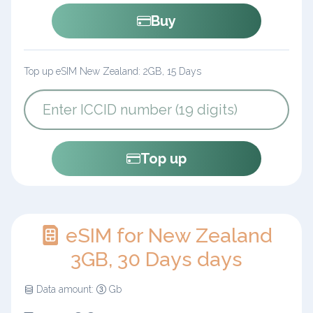
Buy
Top up eSIM New Zealand: 2GB, 15 Days
Top up
eSIM for New Zealand
3GB, 30 Days days
Data amount:
Gb