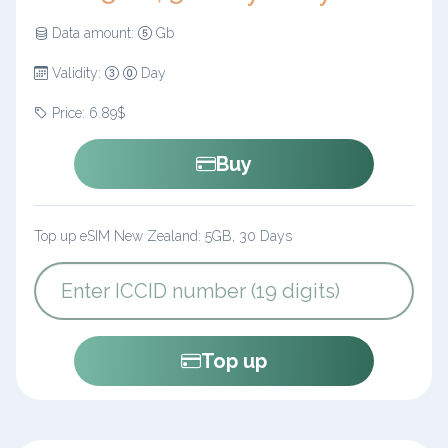
Data amount:
Gb
Validity:
Day
Price: 6.89$
Buy
Top up eSIM New Zealand: 5GB, 30 Days
Top up